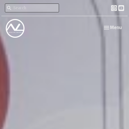
Toggle navi
Menu