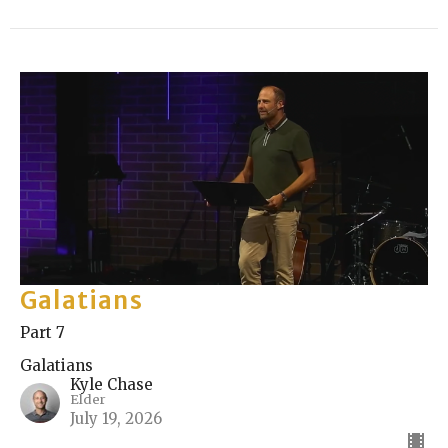
Galatians
Part 7
Galatians
Kyle Chase
Elder
July 19, 2026