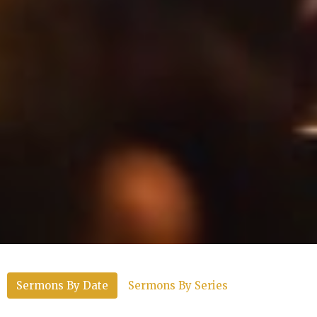
Sermons By Date
Sermons By Series