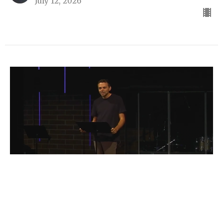
July 12, 2026
Galatians
Part 5
Galatians
Parker Janson