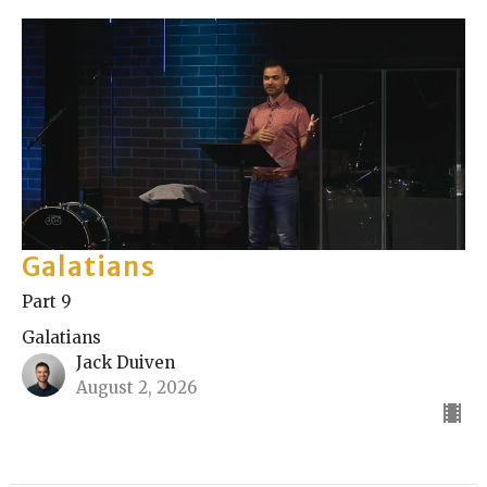
Galatians
Part 9
Galatians
Jack Duiven
August 2, 2026