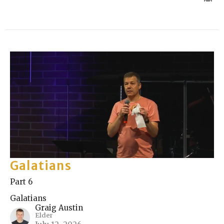
Galatians
Part 6
Galatians
Graig Austin
Elder