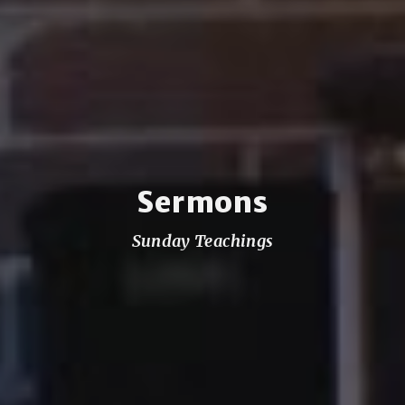
Sermons
Sunday Teachings