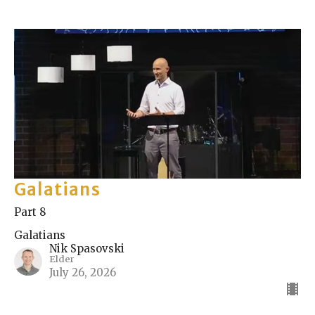
Galatians
Part 8
Galatians
Nik Spasovski
Elder
July 26, 2026