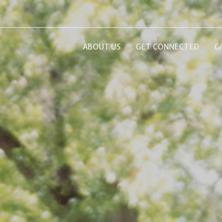
ABOUT US
GET CONNECTED
C