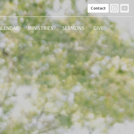
Contact
ALENDAR
MINISTRIES
SERMONS
GIVE