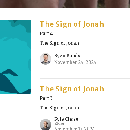
The Sign of Jonah
Part 4
The Sign of Jonah
Ryan Bondy
November 24, 2024
The Sign of Jonah
Part 3
The Sign of Jonah
Kyle Chase
Elder
November 17, 2024