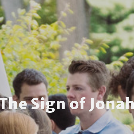
The Sign of Jona