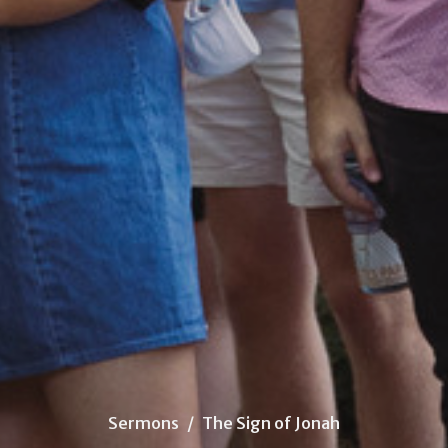
Sermons
The Sign of Jonah