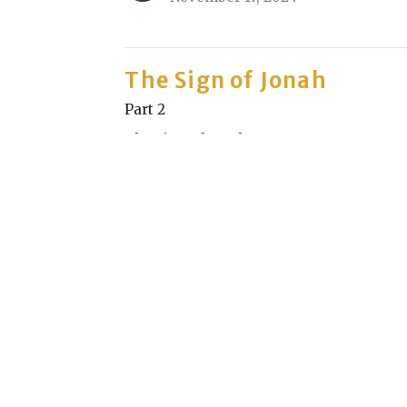
The Sign of Jonah
Part 2
The Sign of Jonah
Rick Keith
Elder
November 10, 2024
The Sign of Jonah
Part 1
The Sign of Jonah
Jonah 1
Kyle Chase