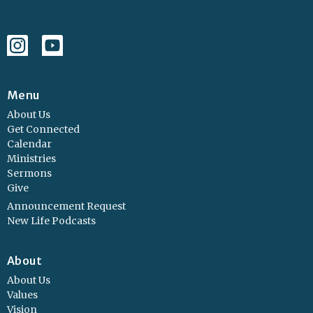
Menu
About Us
Get Connected
Calendar
Ministries
Sermons
Give
Announcement Request
New Life Podcasts
About
About Us
Values
Vision