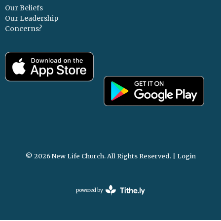
Our Beliefs
Our Leadership
Concerns?
© 2026 New Life Church. All Rights Reserved. |
Login
powered by
Website
Developed
by
Tithely