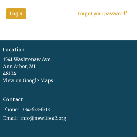
Login
Forgot your password?
Location
1541 Washtenaw Ave
Ann Arbor, MI
48104
View on Google Maps
Contact
Phone:
734-623-6313
Email
:
info@newlifea2.org