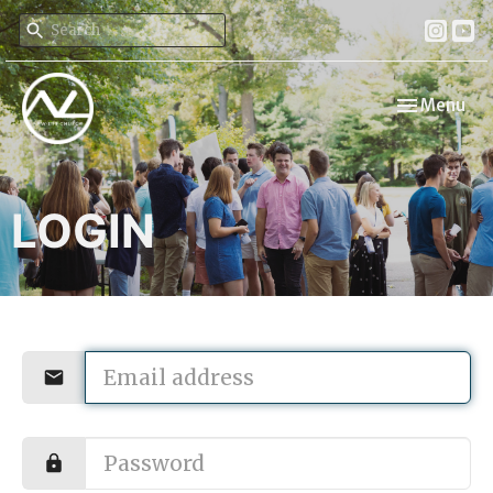
Toggle navi
Menu
LOGIN