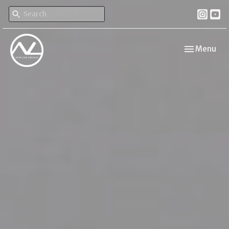
Toggle navi
Menu