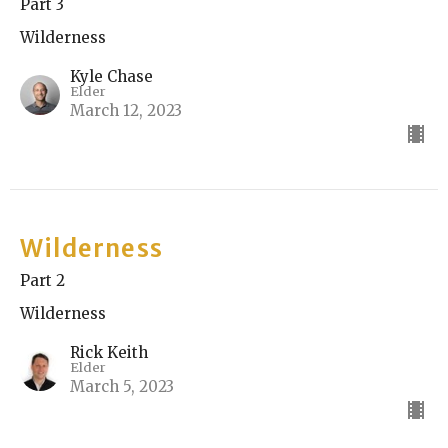
Part 3
Wilderness
Kyle Chase
Elder
March 12, 2023
Wilderness
Part 2
Wilderness
Rick Keith
Elder
March 5, 2023