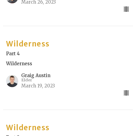
March 26, 2023
Wilderness
Part 4
Wilderness
Graig Austin
Elder
March 19, 2023
Wilderness