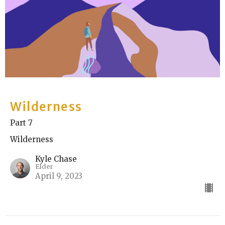
Wilderness
Part 7
Wilderness
Kyle Chase
Elder
April 9, 2023