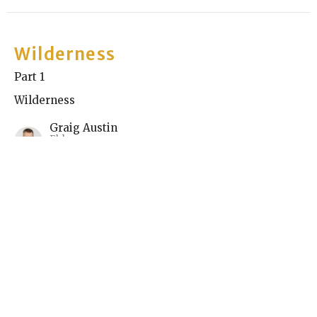
Wilderness
Part 1
Wilderness
Graig Austin
Elder
February 26, 2023
Sign up for our Bulletin