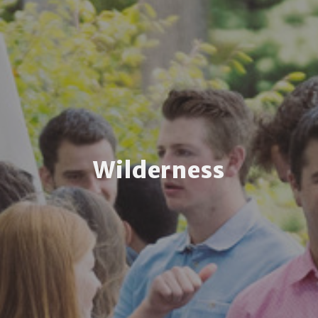
Wilderness