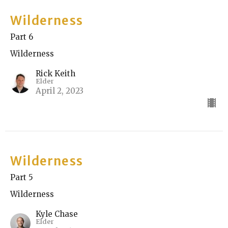
Wilderness
Part 6
Wilderness
Rick Keith
Elder
April 2, 2023
Wilderness
Part 5
Wilderness
Kyle Chase
Elder