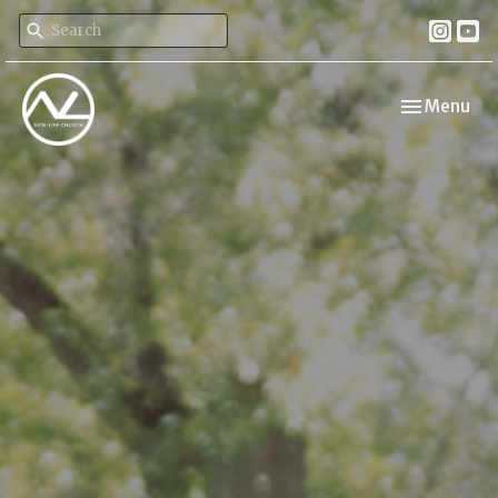
Toggle navi
Menu