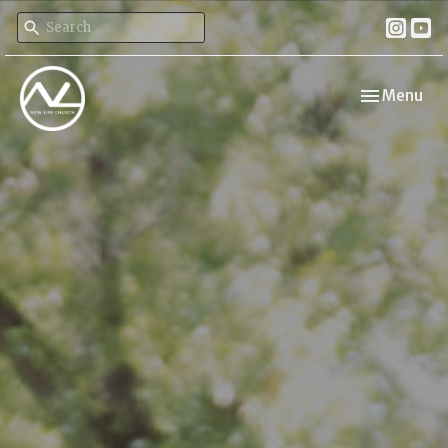
Toggle navi
Menu