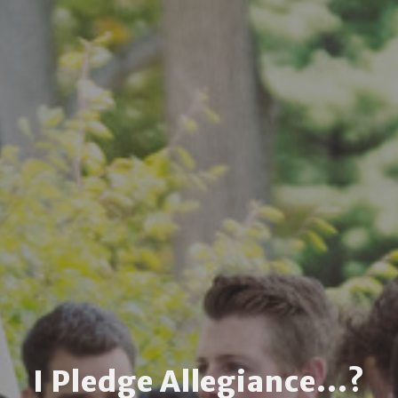
I Pledge Allegiance...?