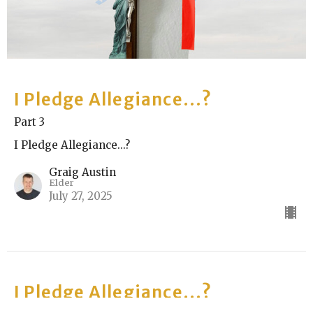
I Pledge Allegiance...?
Part 3
I Pledge Allegiance...?
Graig Austin
Elder
July 27, 2025
I Pledge Allegiance...?