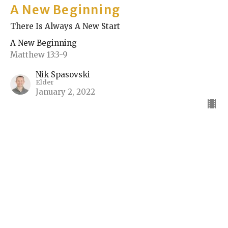
A New Beginning
There Is Always A New Start
A New Beginning
Matthew 13:3-9
Nik Spasovski
Elder
January 2, 2022
Sign up for our Bulletin
Subscribe to receive email updates with the latest news.