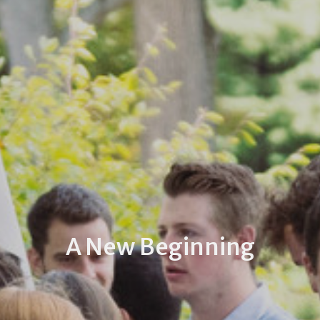
A New Beginning