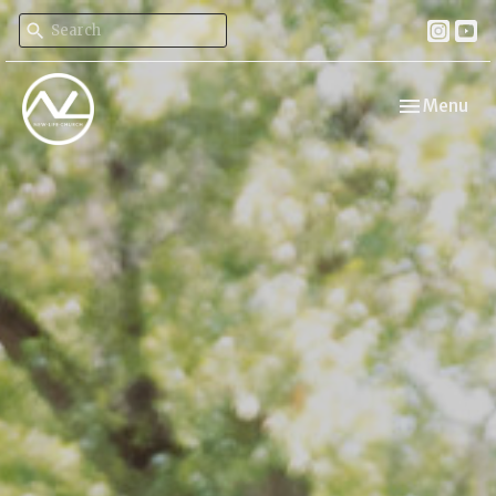
Toggle navi
Menu