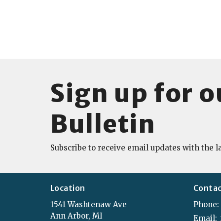
Sign up for o
Bulletin
Subscribe to receive email updates with the l
Location
Conta
1541 Washtenaw Ave
Phone:
Ann Arbor, MI
Email
: