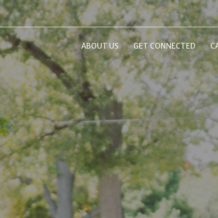
ABOUT US
GET CONNECTED
C