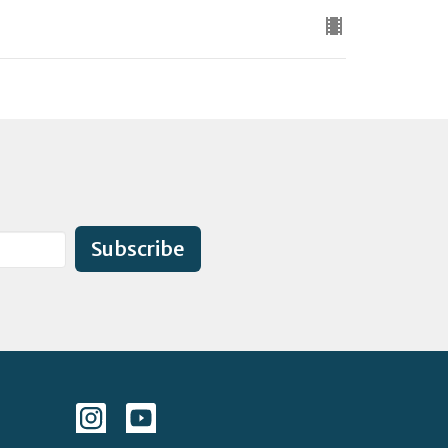
Subscribe