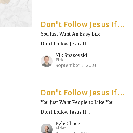
Don't Follow Jesus If...
You Just Want An Easy Life
Don't Follow Jesus If...
Nik Spasovski
Elder
September 3, 2023
Don't Follow Jesus If...
You Just Want People to Like You
Don't Follow Jesus If...
Kyle Chase
Elder