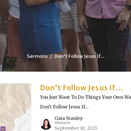
Sermons
Don't Follow Jesus If...
Don't Follow Jesus If...
You Just Want To Do Things Your Own W
Don't Follow Jesus If...
Gaia Stanley
Minister
September 10, 2023