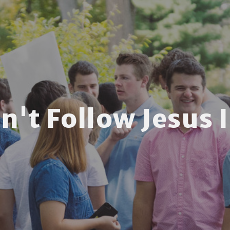
n't Follow Jesus If