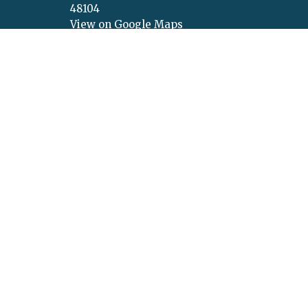
48104
View on Google Maps
Menu
About
About Us
About U
Get Connected
Values
Calendar
Vision
Ministries
Our Beli
Sermons
Our Lea
Give
Concer
Announcement Request
New Life Podcasts
© 2026 New Life Church. All Rights Reserved. |
Login