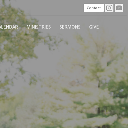
Contact
ALENDAR
MINISTRIES
SERMONS
GIVE