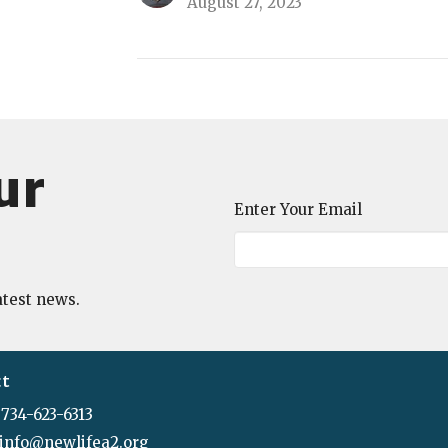
August 27, 2023
ur
Enter Your Email
atest news.
ct
734-623-6313
info@newlifea2.org