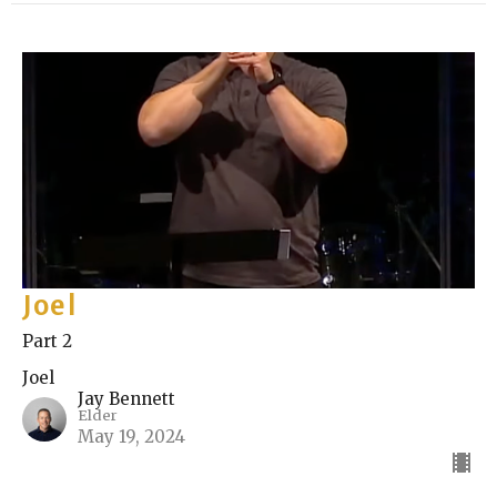
Joel
Part 2
Joel
Jay Bennett
Elder
May 19, 2024