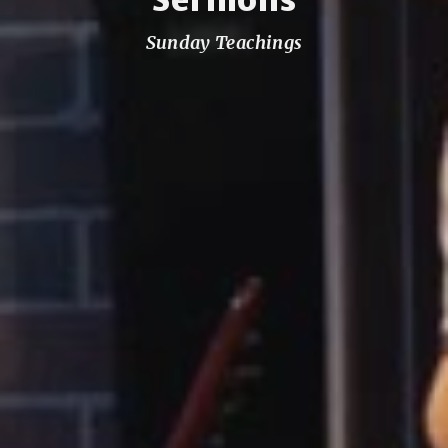
Sunday Teachings