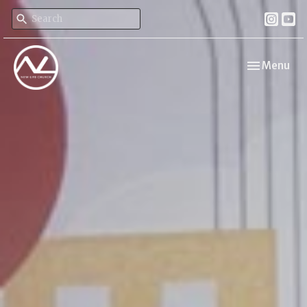
Toggle navi
Menu