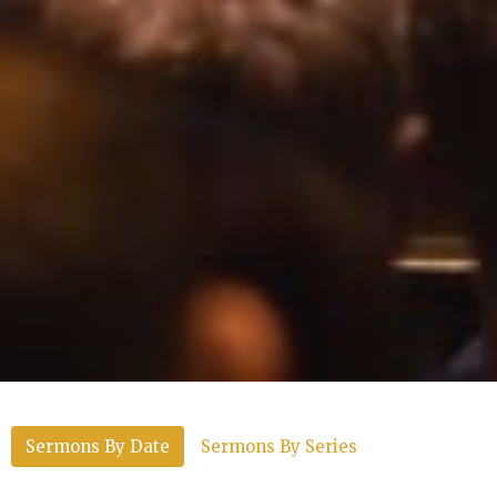
Sermons By Date
Sermons By Series