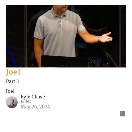
Joel
Part 3
Joel
Kyle Chase
Elder
May 26, 2024