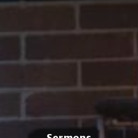
Sermons