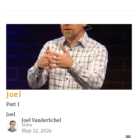
Joel
Part 1
Joel
Joel VanderSchel
Elder
May 12, 2024