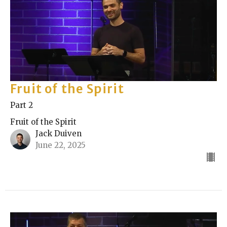
Fruit of the Spirit
Part 2
Fruit of the Spirit
Jack Duiven
June 22, 2025