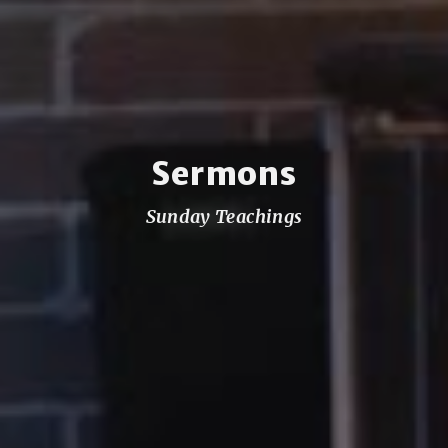
Sermons
Sunday Teachings