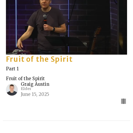
Fruit of the Spirit
Part 1
Fruit of the Spirit
Graig Austin
Elder
June 15, 2025