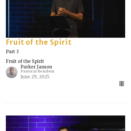
Fruit of the Spirit
Part 3
Fruit of the Spirit
Parker Janson
Pastoral Resident
June 29, 2025