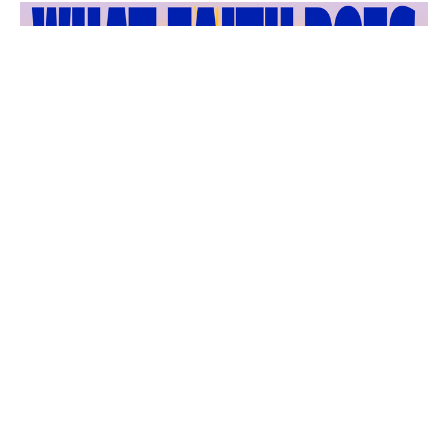
What Faith Does
Part 4
What Faith Does
Kyle Chase
Elder
June 8, 2025