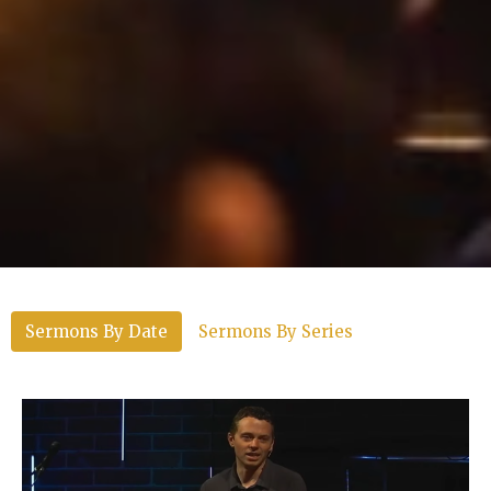
Sermons By Date
Sermons By Series