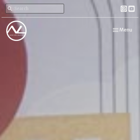
Toggle navi
Menu