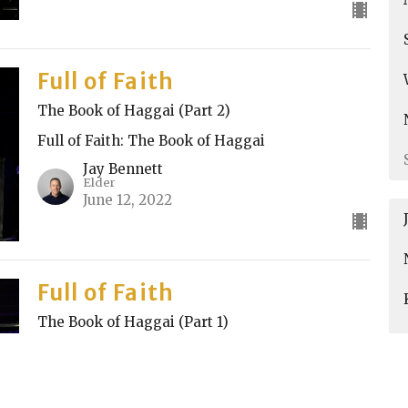
Full of Faith
The Book of Haggai (Part 2)
Full of Faith: The Book of Haggai
Jay Bennett
Elder
June 12, 2022
Full of Faith
The Book of Haggai (Part 1)
Full of Faith: The Book of Haggai
Nik Spasovski
Elder