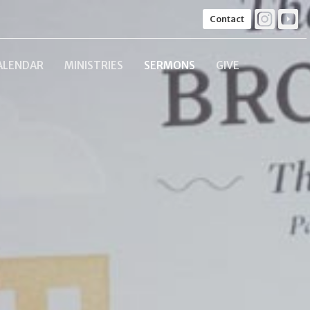
Contact
ALENDAR
MINISTRIES
SERMONS
GIVE