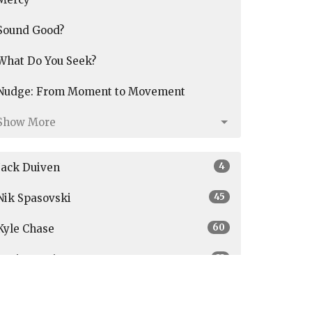
Sound Good?
What Do You Seek?
Nudge: From Moment to Movement
Show More
4
Jack Duiven
45
Nik Spasovski
60
Kyle Chase
33
Graig Austin
3
Parker Janson