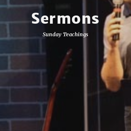
Sermons
Sunday Teachings