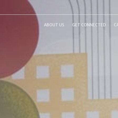
ABOUT US
GET CONNECTED
C