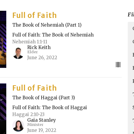
Full of Faith
Fi
The Book of Nehemiah (Part 1)
Full of Faith: The Book of Nehemiah
Nehemiah 1:1-11
Rick Keith
Elder
June 26, 2022
Full of Faith
The Book of Haggai (Part 3)
Full of Faith: The Book of Haggai
Haggai 2:10-23
Gaia Stanley
Minister
June 19, 2022