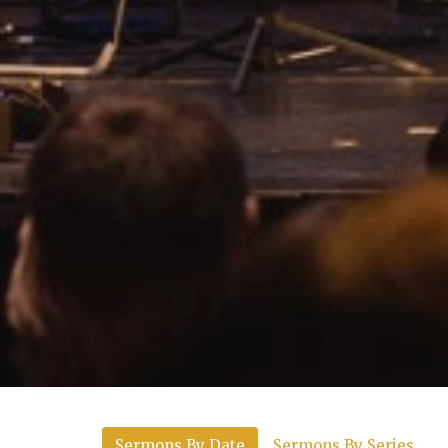
Sermons By Date
Sermons By Series