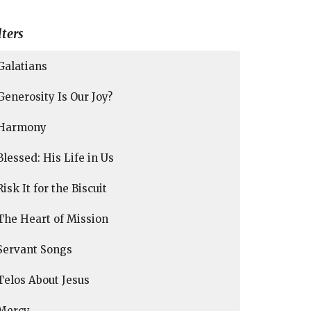
lters
Galatians
Generosity Is Our Joy?
Harmony
Blessed: His Life in Us
Risk It for the Biscuit
The Heart of Mission
Servant Songs
Telos About Jesus
Mercy