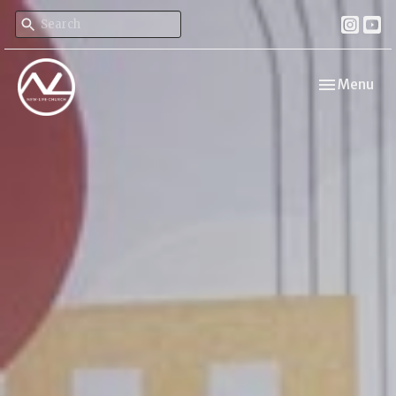
Toggle navi
Menu