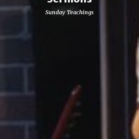
Sunday Teachings