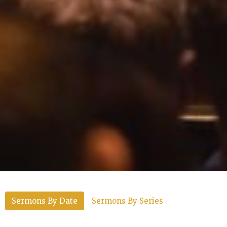
Sermons By Date
Sermons By Series