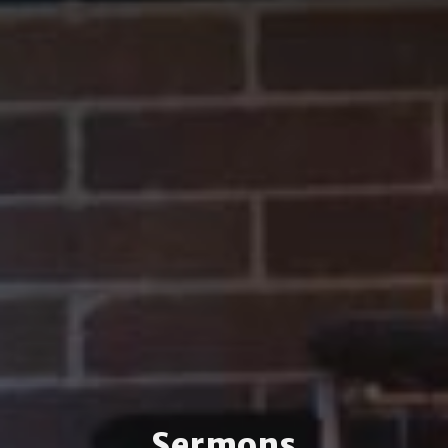
Sermons