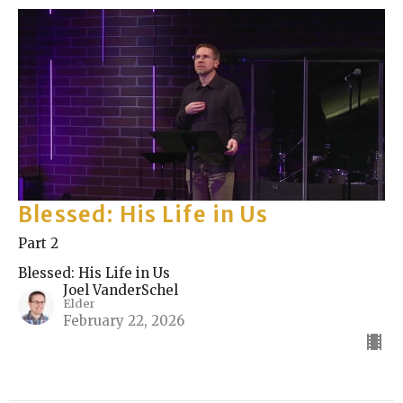
Blessed: His Life in Us
Part 2
Blessed: His Life in Us
Joel VanderSchel
Elder
February 22, 2026