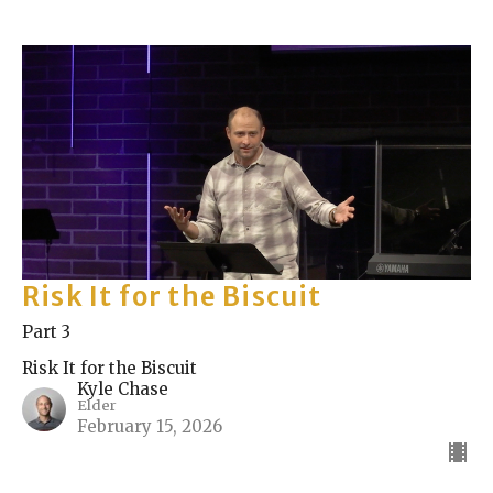
Risk It for the Biscuit
Part 3
Risk It for the Biscuit
Kyle Chase
Elder
February 15, 2026