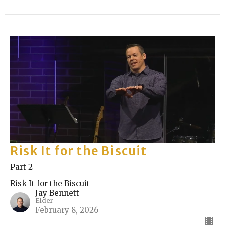
Risk It for the Biscuit
Part 2
Risk It for the Biscuit
Jay Bennett
Elder
February 8, 2026