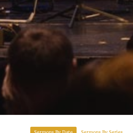
Sermons By Date
Sermons By Series