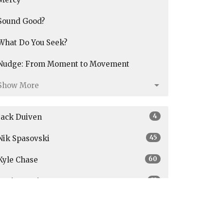
Sound Good?
What Do You Seek?
Nudge: From Moment to Movement
Show More
4
Jack Duiven
45
Nik Spasovski
60
Kyle Chase
33
Graig Austin
3
Parker Janson