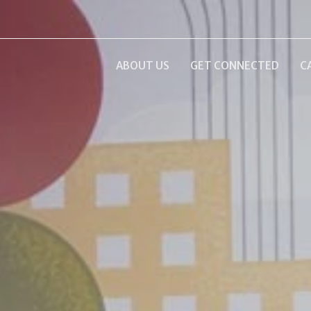
ABOUT US
GET CONNECTED
C