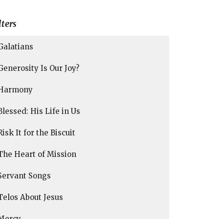
lters
Galatians
Generosity Is Our Joy?
Harmony
Blessed: His Life in Us
Risk It for the Biscuit
The Heart of Mission
Servant Songs
Telos About Jesus
Mercy