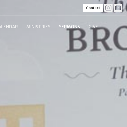
Contact
ALENDAR
MINISTRIES
SERMONS
GIVE