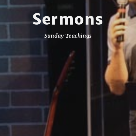
Sermons
Sunday Teachings