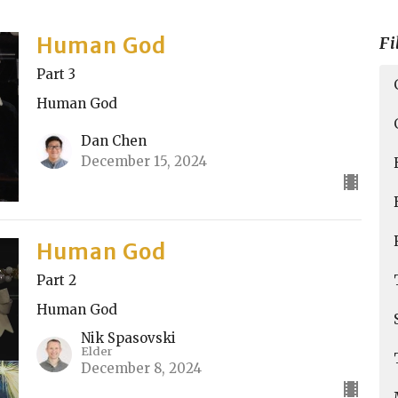
Human God
Fi
Part 3
Human God
Dan Chen
December 15, 2024
Human God
Part 2
Human God
Nik Spasovski
Elder
December 8, 2024