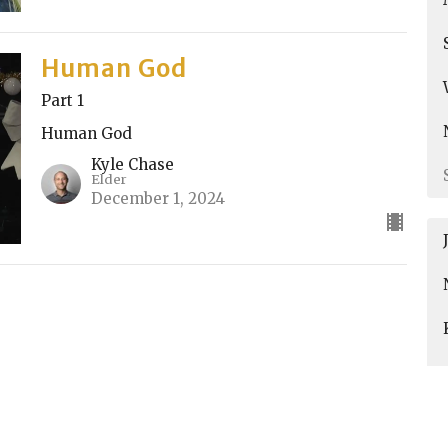
Human God
Part 1
Human God
Kyle Chase
Elder
December 1, 2024