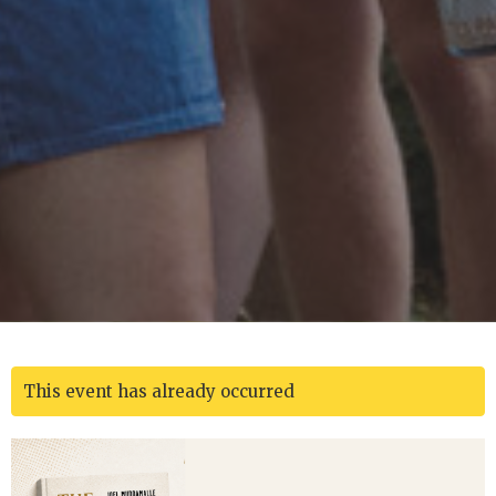
This event has already occurred