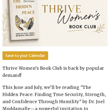
Save to your Calendar
Thrive Women’s Book Club is back by popular
demand!
This June and July, we’ll be reading "The
Hidden Peace: Finding True Security, Strength,
and Confidence Through Humility" by Dr. Joel
Muddamalle—a powerful invitation to