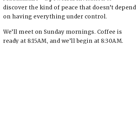
discover the kind of peace that doesn’t depend
on having everything under control.
We’ll meet on Sunday mornings. Coffee is
ready at 8:15AM, and we’ll begin at 8:30AM.
The cost is $10, which includes your book. We
never want cost to be a barrier. Use the code
Scholarship at checkout to receive your book
for free. Registration is required by June 12.
Sign Up Here
Upcoming Events