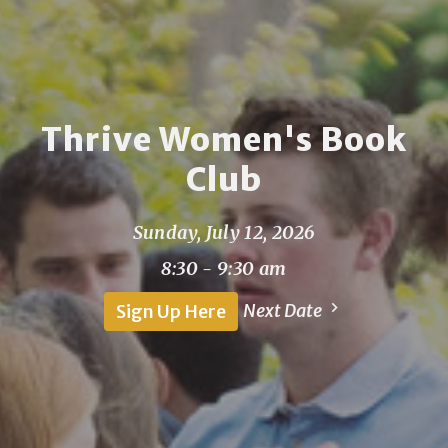
Thrive Women's Book
Club
Sunday, July 12, 2026
8:30 - 9:30 am
Next Date
Sign Up Here