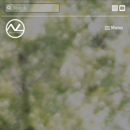
Toggle navi
Menu