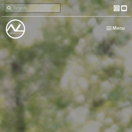
Toggle navi
Menu