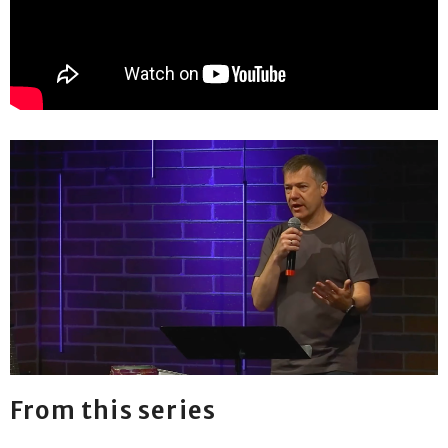
From this series