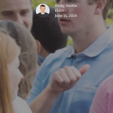
Graig Austin
Elder
June 14, 2026