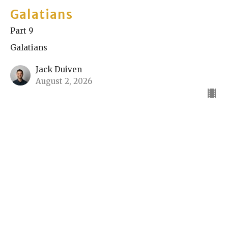
Galatians
Part 9
Galatians
Jack Duiven
August 2, 2026
Galatians
Part 8
Galatians
Nik Spasovski
Elder
July 26, 2026