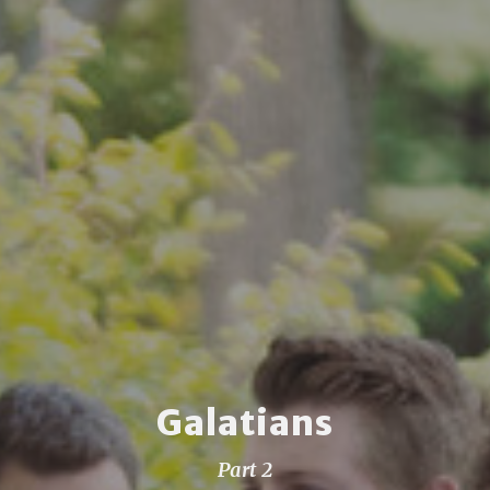
Galatians
Part 2